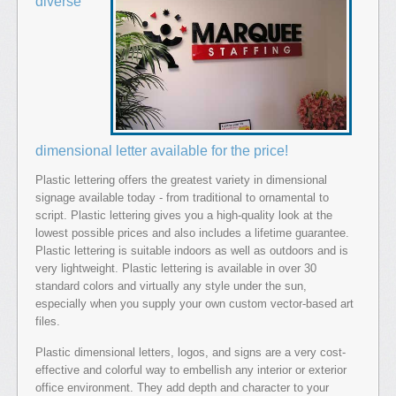
diverse
dimensional letter available for the price!
Plastic lettering offers the greatest variety in dimensional
signage available today - from traditional to ornamental to
script. Plastic lettering gives you a high-quality look at the
lowest possible prices and also includes a lifetime guarantee.
Plastic lettering is suitable indoors as well as outdoors and is
very lightweight. Plastic lettering is available in over 30
standard colors and virtually any style under the sun,
especially when you supply your own custom vector-based art
files.
Plastic dimensional letters, logos, and signs are a very cost-
effective and colorful way to embellish any interior or exterior
office environment. They add depth and character to your