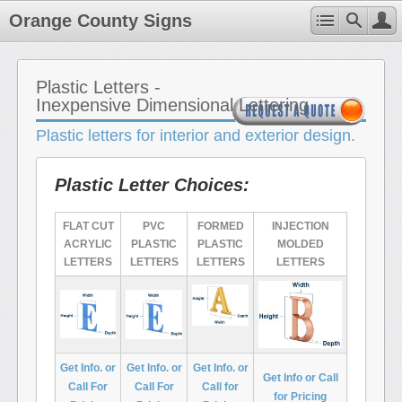
Orange County Signs
Plastic Letters -
Inexpensive Dimensional Lettering
Plastic letters for interior and exterior design.
Plastic Letter Choices:
FLAT CUT
PVC
FORMED
INJECTION
ACRYLIC
PLASTIC
PLASTIC
MOLDED
LETTERS
LETTERS
LETTERS
LETTERS
Get Info. or
Get Info. or
Get Info. or
Get Info or Call
Call For
Call For
Call for
for Pricing