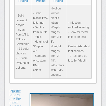
Pricing
Pricing
Pricing
- Hollow
- Solid
formed
- Solid
plastic PVC
plastic
laser-cut
lettering.
letters.
- Injection-
acrylic.
- Depths
- Depth
molded lettering.
- Sizes
from 1/8" to
ranges
- Look for metal
from 1/8 to
1" thick.
from 3/4" -
letters for less.
1" thick.
- Heights of
3".
-
- Available
3" up to
- Height
Custom/standard
in 32 color
46".
ranges
font choices.
choices.
- Standard
from 2" -
- 2"-18" and up
- Custom
or custom
48".
to 1 1/4" depth.
PMS color
PMS
- 40 colors
options.
colors.
with PMS
options.
Plastic
letters
are the
most