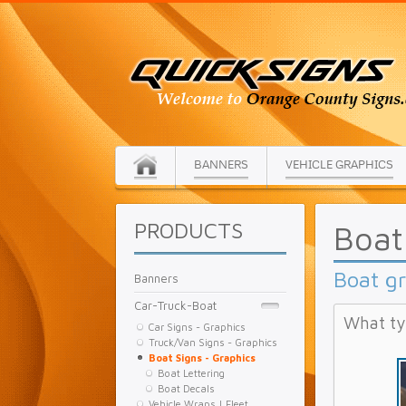
BANNERS
VEHICLE GRAPHICS
PRODUCTS
Boat
Boat g
Banners
Car-Truck-Boat
What ty
Car Signs - Graphics
Truck/Van Signs - Graphics
Boat Signs - Graphics
Boat Lettering
Boat Decals
Vehicle Wraps | Fleet