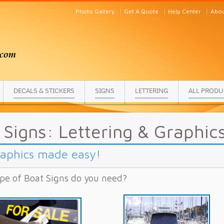
Photo Gallery
Get A Quote
Help Center
Abou
DECALS & STICKERS
SIGNS
LETTERING
ALL PRODU
 Signs: Lettering & Graphic
raphics made easy!
pe of Boat Signs do you need?