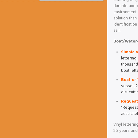
durable and d
environment.
solution tha
identificatio
sail.
Boat/Waterc
Simple v
lettering
thousand
boat lett
Boat or 
vessels? 
die-cutti
Request
"Request
accuratel
Vinyl letteri
25 years and 