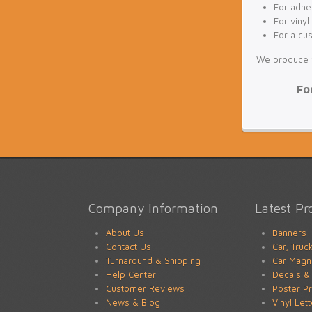
For adhes
For vinyl
For a cu
We produce fu
Fo
Company Information
Latest Pr
About Us
Banners
Contact Us
Car, Truc
Turnaround & Shipping
Car Magn
Help Center
Decals & 
Customer Reviews
Poster Pr
News & Blog
Vinyl Let