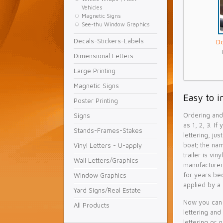
Vehicles
Magnetic Signs
See-thu Window Graphics
Decals-Stickers-Labels
Do
Dimensional Letters
Large Printing
Magnetic Signs
Easy to i
Poster Printing
Ordering and 
Signs
as 1, 2, 3. If
Stands-Frames-Stakes
lettering, ju
boat; the na
Vinyl Letters - U-apply
trailer is vin
Wall Letters/Graphics
manufacturer
for years be
Window Graphics
applied by a 
Yard Signs/Real Estate
Now you can 
All Products
lettering and
lettering or 