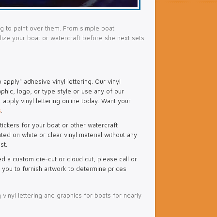
g to paint over them. From simple boat
alize your boat or watercraft before she next sets
apply" adhesive vinyl lettering. Our vinyl
aphic, logo, or type style or use any of our
apply vinyl lettering online today. Want your
s
.
tickers for your boat or other watercraft
ted on white or clear vinyl material without any
st.
ed a custom die-cut or cloud cut, please call or
 you to furnish artwork to determine prices
 vinyl lettering and graphics for boats for nearly