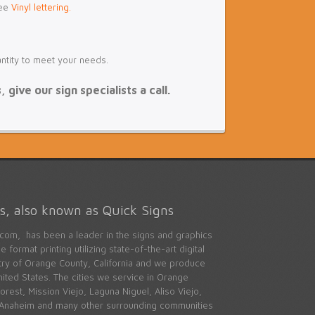
see
Vinyl lettering.
antity to meet your needs.
give our sign specialists a call.
, also known as Quick Signs
com, has been a leader in the signs and graphics
 format printing utilizing state-of-the-art digital
stry of Orange County, California and we produce
ited States. The cities we service in Orange
rest, Mission Viejo, Laguna Niguel, Aliso Viejo,
 Anaheim and many other surrounding communities