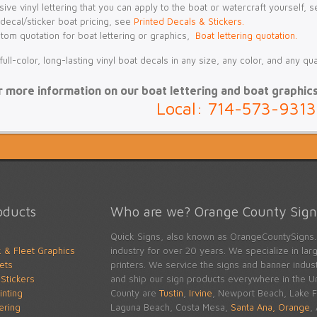
ive vinyl lettering that you can apply to the boat or watercraft yourself, 
 decal/sticker boat pricing, see
Printed Decals & Stickers.
stom quotation for boat lettering or graphics,
Boat lettering quotation.
ll-color, long-lasting vinyl boat decals in any size, any color, and any qu
r more information on our boat lettering and boat graphics, 
Local: 714-573-9313
oducts
Who are we? Orange County Signs
Quick Signs, also known as OrangeCountySigns.
k & Fleet Graphics
industry for over 20 years. We specialize in large
ets
printers. We service the signs and banner indu
Stickers
and ship our sign products everywhere in the Un
inting
County are
Tustin
,
Irvine
, Newport Beach, Lake Fo
tering
Laguna Beach, Costa Mesa,
Santa Ana,
Orange
,