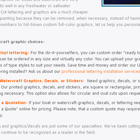
o well in any freshwater or saltwater
 Cut lettering and graphics are a much cheaper
n painting because they can be removed, when necessary, instead of havin
n numbers to full-blown custom full-color graphics, let us help you person
raft graphic choices:
inyl lettering:
For the do-it-yourselfers, you can custom order "ready to 
 can be ordered in any size and virtually any color. You can upload your gr
s of type styles to suit your needs. Save time and money and order our U-
ering installed? Ask us about our
professional lettering installation service
Watercraft Graphics, Decals, or Stickers:
Need graphics, decals, or s
Our printed graphics, decals, and stickers, are square or rectangular, prin
ng necessary. This option also allows for circular and oval cuts upon reque
 a Quotation:
If your boat or watercraft graphics, decals, or lettering ne
 a Quote" online for pricing. Please note, that a custom quote may require
y.
ng and graphics/decals are just some of our specialties. We've been cutting
continue to be recognized as a leader in the field.