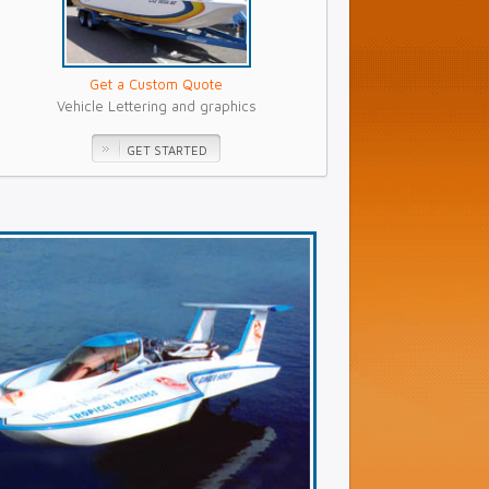
Get a Custom Quote
Vehicle Lettering and graphics
GET STARTED