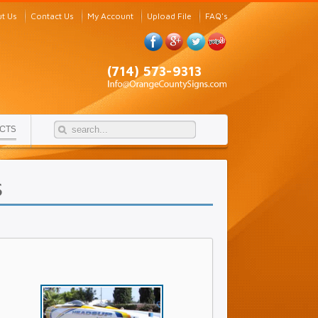
t Us
Contact Us
My Account
Upload File
FAQ's
(714) 573-9313
CTS
s