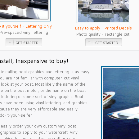
 it yourself - Lettering Only
Easy to apply - Printed Decals
Pre-spaced vinyl lettering
Photo quality - rectangle cut
GET STARTED
GET STARTED
nstall, Inexpensive to buy!
installing boat graphics and lettering is as easy
 you are not familiar with computer-cut vinyl
st look at your boat. Most likely the name of the
me on the boat motor; or the name on the boat
yl lettering or some sort of vinyl graphic. Boat
s have been using vinyl lettering and graphics
cause they are very affordable and easily
do-it-your-selfer.
easily order your own custom vinyl boat
 graphics to apply to your watercraft. Vinyl
graphics for boats and watercraft are very