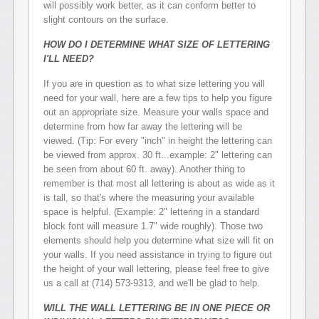
will possibly work better, as it can conform better to
slight contours on the surface.
HOW DO I DETERMINE WHAT SIZE OF LETTERING
I'LL NEED?
If you are in question as to what size lettering you will
need for your wall, here are a few tips to help you figure
out an appropriate size. Measure your walls space and
determine from how far away the lettering will be
viewed. (Tip: For every "inch" in height the lettering can
be viewed from approx. 30 ft...example: 2" lettering can
be seen from about 60 ft. away). Another thing to
remember is that most all lettering is about as wide as it
is tall, so that's where the measuring your available
space is helpful. (Example: 2" lettering in a standard
block font will measure 1.7" wide roughly). Those two
elements should help you determine what size will fit on
your walls. If you need assistance in trying to figure out
the height of your wall lettering, please feel free to give
us a call at (714) 573-9313, and we'll be glad to help.
WILL THE WALL LETTERING BE IN ONE PIECE OR