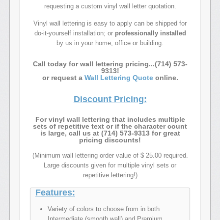
requesting a custom vinyl wall letter quotation.
Vinyl wall lettering is easy to apply can be shipped for
do-it-yourself installation; or
professionally installed
by us in your home, office or building.
Call today for wall lettering pricing...(714) 573-
9313!
or request a
Wall Lettering Quote
online.
Discount Pricing:
For vinyl wall lettering that includes multiple
sets of repetitive text or if the character count
is large, call us at (714) 573-9313 for great
pricing discounts!
(Minimum wall lettering order value of $ 25.00 required.
Large discounts given for multiple vinyl sets or
repetitive lettering!)
Features:
Variety of colors to choose from in both
Intermediate (smooth wall) and Premium