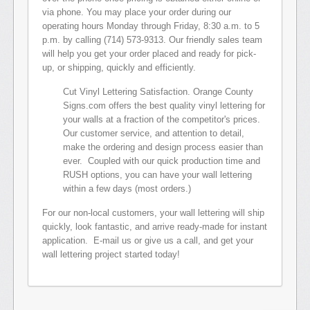
via phone. You may place your order during our
operating hours Monday through Friday, 8:30 a.m. to 5
p.m. by calling (714) 573-9313. Our friendly sales team
will help you get your order placed and ready for pick-
up, or shipping, quickly and efficiently.
Cut Vinyl Lettering Satisfaction. Orange County
Signs.com offers the best quality vinyl lettering for
your walls at a fraction of the competitor's prices.
Our customer service, and attention to detail,
make the ordering and design process easier than
ever. Coupled with our quick production time and
RUSH options, you can have your wall lettering
within a few days (most orders.)
For our non-local customers, your wall lettering will ship
quickly, look fantastic, and arrive ready-made for instant
application. E-mail us or give us a call, and get your
wall lettering project started today!