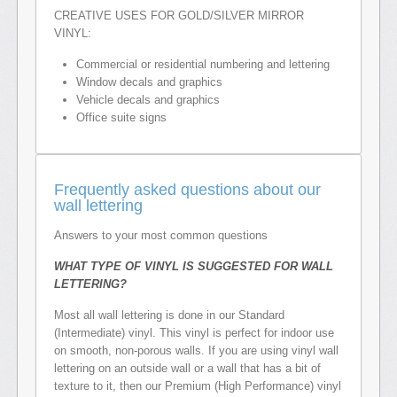
CREATIVE USES FOR GOLD/SILVER MIRROR
VINYL:
Commercial or residential numbering and lettering
Window decals and graphics
Vehicle decals and graphics
Office suite signs
Frequently asked questions about our
wall lettering
Answers to your most common questions
WHAT TYPE OF VINYL IS SUGGESTED FOR WALL
LETTERING?
Most all wall lettering is done in our Standard
(Intermediate) vinyl. This vinyl is perfect for indoor use
on smooth, non-porous walls. If you are using vinyl wall
lettering on an outside wall or a wall that has a bit of
texture to it, then our Premium (High Performance) vinyl