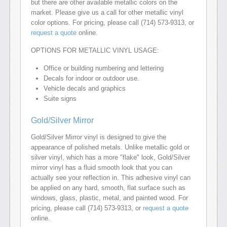
but there are other available metallic colors on the
market. Please give us a call for other metallic vinyl
color options. For pricing, please call (714) 573-9313, or
request a quote
online.
OPTIONS FOR METALLIC VINYL USAGE:
Office or building numbering and lettering
Decals for indoor or outdoor use.
Vehicle decals and graphics
Suite signs
Gold/Silver Mirror
Gold/Silver Mirror vinyl is designed to give the
appearance of polished metals. Unlike metallic gold or
silver vinyl, which has a more "flake" look, Gold/Silver
mirror vinyl has a fluid smooth look that you can
actually see your reflection in. This adhesive vinyl can
be applied on any hard, smooth, flat surface such as
windows, glass, plastic, metal, and painted wood. For
pricing, please call (714) 573-9313, or
request a quote
online.