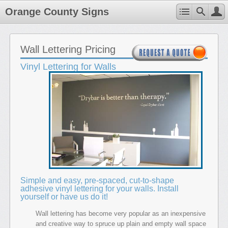
Orange County Signs
Wall Lettering Pricing
Vinyl Lettering for Walls
Simple and easy, pre-spaced, cut-to-shape
adhesive vinyl lettering for your walls. Install
yourself or have us do it!
Wall lettering has become very popular as an inexpensive
and creative way to spruce up plain and empty wall space