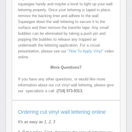
squeegee handy and maybe a level to light up your wall
lettering properly. Once your lettering is taped in place,
remove the backing liner and adhere to the wall.
Squeegee down the wall lettering to secure it to the
surface and then remove the transfer tape. Any small
bubbles can be eliminated by taking a push pin and
popping the bubbles to release any trapped air
underneath the lettering application. For a visual
presentation, please see our
"How To Apply Vinyl"
video
online.
More Questions?
If you have any other questions, or would like more
information about our cut vinyl wall lettering, please give
our specialists a call
(714) 573-9313.
Ordering cut vinyl wall lettering online
It's as easy as 1, 2, 3