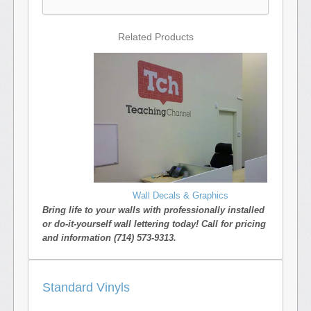
Related Products
Wall Decals & Graphics
Bring life to your walls with professionally installed
or do-it-yourself wall lettering today! Call for pricing
and information (714) 573-9313.
Standard Vinyls