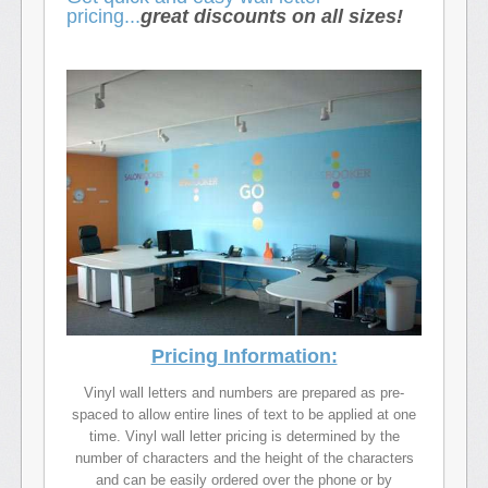
pricing...
great discounts on all sizes!
Pricing Information:
Vinyl wall letters and numbers are prepared as pre-
spaced to allow entire lines of text to be applied at one
time. Vinyl wall letter pricing is determined by the
number of characters and the height of the characters
and can be easily ordered over the phone or by