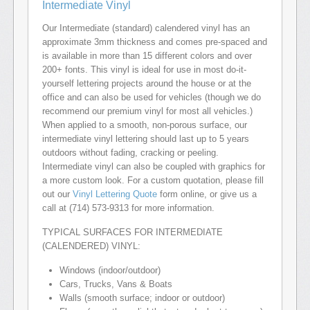
Intermediate Vinyl
Our Intermediate (standard) calendered vinyl has an
approximate 3mm thickness and comes pre-spaced and
is available in more than 15 different colors and over
200+ fonts. This vinyl is ideal for use in most do-it-
yourself lettering projects around the house or at the
office and can also be used for vehicles (though we do
recommend our premium vinyl for most all vehicles.)
When applied to a smooth, non-porous surface, our
intermediate vinyl lettering should last up to 5 years
outdoors without fading, cracking or peeling.
Intermediate vinyl can also be coupled with graphics for
a more custom look. For a custom quotation, please fill
out our
Vinyl Lettering Quote
form online, or give us a
call at (714) 573-9313 for more information.
TYPICAL SURFACES FOR INTERMEDIATE
(CALENDERED) VINYL:
Windows (indoor/outdoor)
Cars, Trucks, Vans & Boats
Walls (smooth surface; indoor or outdoor)