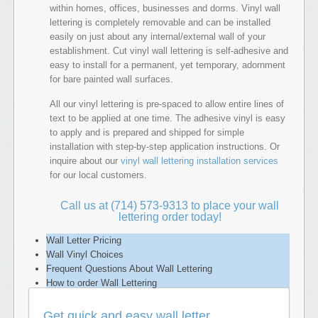
within homes, offices, businesses and dorms. Vinyl wall
lettering is completely removable and can be installed
easily on just about any internal/external wall of your
establishment. Cut vinyl wall lettering is self-adhesive and
easy to install for a permanent, yet temporary, adornment
for bare painted wall surfaces.
All our vinyl lettering is pre-spaced to allow entire lines of
text to be applied at one time. The adhesive vinyl is easy
to apply and is prepared and shipped for simple
installation with step-by-step application instructions. Or
inquire about our
vinyl wall lettering installation services
for our local customers.
Call us at (714) 573-9313 to place your wall
lettering order today!
Wall Letter Pricing
Wall Vinyl Choices
Frequent Questions About Wall Lettering
How to order Wall Lettering
Get quick and easy wall letter