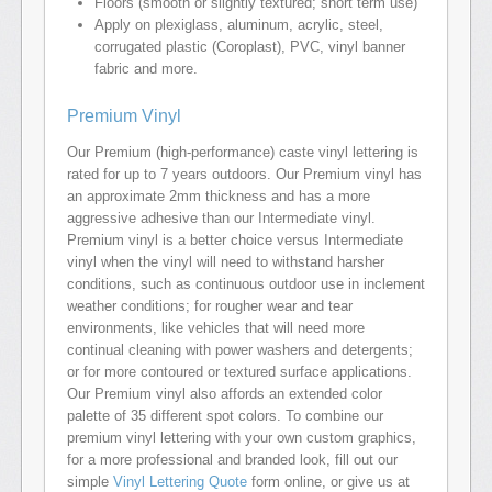
Floors (smooth or slightly textured; short term use)
Apply on plexiglass, aluminum, acrylic, steel,
corrugated plastic (Coroplast), PVC, vinyl banner
fabric and more.
Premium Vinyl
Our Premium (high-performance) caste vinyl lettering is
rated for up to 7 years outdoors. Our Premium vinyl has
an approximate 2mm thickness and has a more
aggressive adhesive than our Intermediate vinyl.
Premium vinyl is a better choice versus Intermediate
vinyl when the vinyl will need to withstand harsher
conditions, such as continuous outdoor use in inclement
weather conditions; for rougher wear and tear
environments, like vehicles that will need more
continual cleaning with power washers and detergents;
or for more contoured or textured surface applications.
Our Premium vinyl also affords an extended color
palette of 35 different spot colors. To combine our
premium vinyl lettering with your own custom graphics,
for a more professional and branded look, fill out our
simple
Vinyl Lettering Quote
form online, or give us at