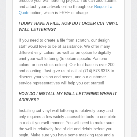
produce your wall lettering project. You can also submit
and attach your artwork online through our
Request a
Quote
option, which is FREE of charge.
I DON'T HAVE A FILE, HOW DO I ORDER CUT VINYL
WALL LETTERING?
If you need to create a file from scratch, our design
staff would love to be of assistance. We offer many
different vinyl colors, as well as an option to digitally
print your wall lettering (to obtain specific Pantone
colors, or non-stock colors). Our font base is over 200
and counting. Just give us at call at (714) 573-9313 to
discuss your vision and needs, and our customer
service representatives will help you get started!
HOW DO I INSTALL MY WALL LETTERING WHEN IT
ARRIVES?
Installing cut vinyl wall lettering is relatively easy and
only requires a few widely accessible tools to complete
in a do-it-yourself manner. You will need to make sure
the wall is relatively free of dirt and debris before you
begin. Make sure you have some masking tape and a