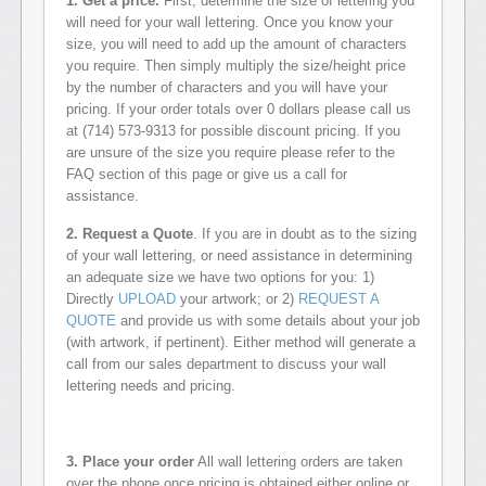
1. Get a price.
First, determine the size of lettering you
will need for your wall lettering. Once you know your
size, you will need to add up the amount of characters
you require. Then simply multiply the size/height price
by the number of characters and you will have your
pricing. If your order totals over 0 dollars please call us
at (714) 573-9313 for possible discount pricing. If you
are unsure of the size you require please refer to the
FAQ section of this page or give us a call for
assistance.
2. Request a Quote
. If you are in doubt as to the sizing
of your wall lettering, or need assistance in determining
an adequate size we have two options for you: 1)
Directly
UPLOAD
your artwork; or 2)
REQUEST A
QUOTE
and provide us with some details about your job
(with artwork, if pertinent). Either method will generate a
call from our sales department to discuss your wall
lettering needs and pricing.
3. Place your order
All wall lettering orders are taken
over the phone once pricing is obtained either online or