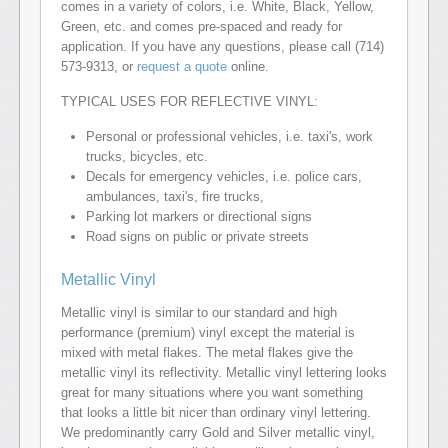
comes in a variety of colors, i.e. White, Black, Yellow,
Green, etc. and comes pre-spaced and ready for
application. If you have any questions, please call (714)
573-9313, or
request a quote
online.
TYPICAL USES FOR REFLECTIVE VINYL:
Personal or professional vehicles, i.e. taxi's, work
trucks, bicycles, etc.
Decals for emergency vehicles, i.e. police cars,
ambulances, taxi's, fire trucks,
Parking lot markers or directional signs
Road signs on public or private streets
Metallic Vinyl
Metallic vinyl is similar to our standard and high
performance (premium) vinyl except the material is
mixed with metal flakes. The metal flakes give the
metallic vinyl its reflectivity. Metallic vinyl lettering looks
great for many situations where you want something
that looks a little bit nicer than ordinary vinyl lettering.
We predominantly carry Gold and Silver metallic vinyl,