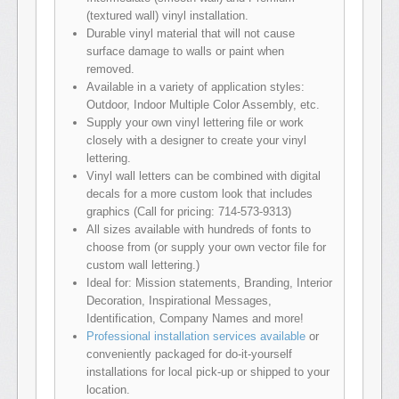
(textured wall) vinyl installation.
Durable vinyl material that will not cause
surface damage to walls or paint when
removed.
Available in a variety of application styles:
Outdoor, Indoor Multiple Color Assembly, etc.
Supply your own vinyl lettering file or work
closely with a designer to create your vinyl
lettering.
Vinyl wall letters can be combined with digital
decals for a more custom look that includes
graphics (Call for pricing: 714-573-9313)
All sizes available with hundreds of fonts to
choose from (or supply your own vector file for
custom wall lettering.)
Ideal for: Mission statements, Branding, Interior
Decoration, Inspirational Messages,
Identification, Company Names and more!
Professional installation services available
or
conveniently packaged for do-it-yourself
installations for local pick-up or shipped to your
location.