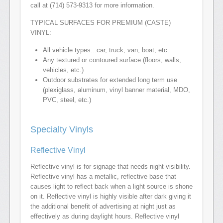
call at (714) 573-9313 for more information.
TYPICAL SURFACES FOR PREMIUM (CASTE)
VINYL:
All vehicle types...car, truck, van, boat, etc.
Any textured or contoured surface (floors, walls,
vehicles, etc.)
Outdoor substrates for extended long term use
(plexiglass, aluminum, vinyl banner material, MDO,
PVC, steel, etc.)
Specialty Vinyls
Reflective Vinyl
Reflective vinyl is for signage that needs night visibility.
Reflective vinyl has a metallic, reflective base that
causes light to reflect back when a light source is shone
on it. Reflective vinyl is highly visible after dark giving it
the additional benefit of advertising at night just as
effectively as during daylight hours. Reflective vinyl