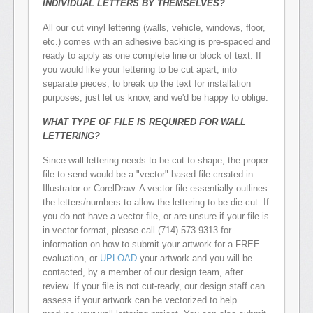
INDIVIDUAL LETTERS BY THEMSELVES?
All our cut vinyl lettering (walls, vehicle, windows, floor,
etc.) comes with an adhesive backing is pre-spaced and
ready to apply as one complete line or block of text. If
you would like your lettering to be cut apart, into
separate pieces, to break up the text for installation
purposes, just let us know, and we'd be happy to oblige.
WHAT TYPE OF FILE IS REQUIRED FOR WALL
LETTERING?
Since wall lettering needs to be cut-to-shape, the proper
file to send would be a "vector" based file created in
Illustrator or CorelDraw. A vector file essentially outlines
the letters/numbers to allow the lettering to be die-cut. If
you do not have a vector file, or are unsure if your file is
in vector format, please call (714) 573-9313 for
information on how to submit your artwork for a FREE
evaluation, or
UPLOAD
your artwork and you will be
contacted, by a member of our design team, after
review. If your file is not cut-ready, our design staff can
assess if your artwork can be vectorized to help