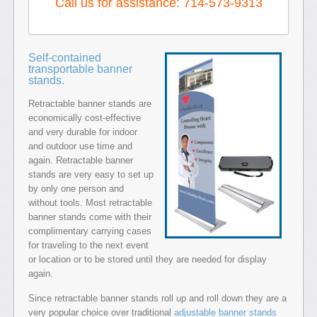
Call us for assistance: 714-573-9313
Self-contained
transportable banner
stands.
Retractable banner stands are
economically cost-effective
and very durable for indoor
and outdoor use time and
again. Retractable banner
stands are very easy to set up
by only one person and
without tools. Most retractable
banner stands come with their
complimentary carrying cases
for traveling to the next event
or location or to be stored until they are needed for display
again.
Since retractable banner stands roll up and roll down they are a
very popular choice over traditional
adjustable banner stands