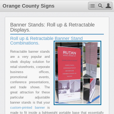
Orange County Signs
Banner Stands: Roll up & Retractable
Displays.
Roll up & Retractable Banner Stand
Combinations.
Retractable banner stands
are a very popular and
sleek display solution for
retail storefronts, corporate
business offices,
promotional events,
conference presentations,
and trade shows. The
great attraction for these
particular adjustable
banner stands is that your
custom-printed banner
is
made to fit inside a lightweight portable base that essentially