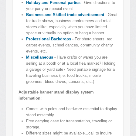
Holiday and Personal parties
- Give directions to
your party or special event.
Business and Skilled trade advertisement
- Great
for trade shows, business conferences and retail
stores alike, especially when you have limited
space or virtually no option to hang a banner.
Professional Backdrops
- For photo shoots, red
carpet events, school dances, community charity
events, etc.
Miscellaneous
- Have crafts or wares you are
selling at a booth or at a local flea market? Holding
a garage or yard sale? Need portable signage for a
traveling business (i.e. food trucks, mobile
groomers, blood drives, concerts, etc.)
Adjustable banner stand display system
information:
Comes with poles and hardware essential to display
stand assembly.
Free carrying case for transportation, traveling or
storage.
Different sizes might be available...call to inquire