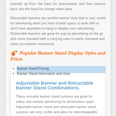
extends up from the base for presentation and then retracts
back into the base for storage when done.
Retractable banners are another banner style that is very useful
for advertising when you have limited space to work with or
don't have anywhere to hang or display your advertising.
Retractable banners are great for pop-up advertising on the go
and come standard with a carrying case to easily transport and
store your banner investment.
Popular Banner Stand Display Styles and
Prices
Banner Stand Pricing
Banner Stand Information and Uses
Adjustable Banner and Retractable
Banner Stand Combinations.
These versatile banner stand systems are great for
indoor and outdoor advertising for all business types.
Adjustable banner stand and retractable banner stand
systems are very visible and allow for interchangeable