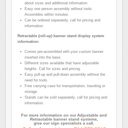
about sizes and additional information.
Easy one person assembly without tools.
Assembles within minutes.
Can be ordered separately, call for pricing and
information.
Retractable (roll-up) banner stand display system
information:
Comes pre-assembled with your custom banner
inserted into the base.
Different sizes available that have adjustable
heights. Call for sizes and pricing.
Easy pull-up and pull-down assembly without the
need for tools.
Free carrying case for transportation, traveling or
storage.
Stands can be sold separately, call for pricing and
information.
For more information on our Adjustable and
Retractable banner stand systems,
give our sign specialists a call.