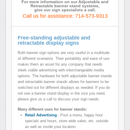
For more information on our Adjustable and
Retractable banner stand systems,
give our sign specialists a call.
Call us for assistance: 714-573-9313
Free-standing adjustable and
retractable display signs
Both banner sign options are very useful in a multitude
of different scenarios. Their portability and ease of use
makes them an asset for any company that needs
sleek viable advertising with interchangeable media
options. The hardware for both adjustable banner stands
and retractable banner stands allows for banners to be
switched out for different displays as needed. If you do
not see a banner stand display in the size you need,
please give us a call to discuss your sign needs.
Many different uses for banner stands:
Retail Advertising
- Post a menu, happy hour
specials and hours, store wide sales, etc. outside
as well as inside your location.