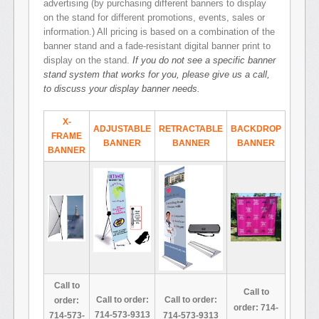
advertising (by purchasing different banners to display
on the stand for different promotions, events, sales or
information.) All pricing is based on a combination of the
banner stand and a fade-resistant digital banner print to
display on the stand.
If you do not see a specific banner
stand system that works for you, please give us a call,
to discuss your display banner needs.
X-
ADJUSTABLE
RETRACTABLE
BACKDROP
FRAME
BANNER
BANNER
BANNER
BANNER
Call to
Call to
Call to order:
Call to order:
order:
order: 714-
714-573-9313
714-573-9313
714-573-