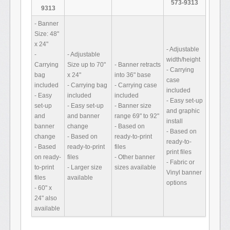
573-9313
9313
- Banner
Size: 48"
x 24"
- Adjustable
-
- Adjustable
width/height
Carrying
Size up to 70"
- Banner retracts
- Carrying
bag
x 24"
into 36" base
case
included
- Carrying bag
- Carrying case
included
- Easy
included
included
- Easy set-up
set-up
- Easy set-up
- Banner size
and graphic
and
and banner
range 69" to 92"
install
banner
change
- Based on
- Based on
change
- Based on
ready-to-print
ready-to-
- Based
ready-to-print
files
print files
on ready-
files
- Other banner
- Fabric or
to-print
- Larger size
sizes available
Vinyl banner
files
available
options
- 60" x
24" also
available