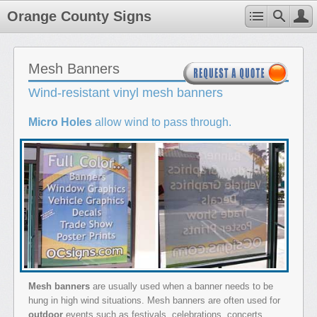
Orange County Signs
Mesh Banners
Wind-resistant vinyl mesh banners
Micro Holes
allow wind to pass through.
Mesh banners
are usually used when a banner needs to be
hung in high wind situations. Mesh banners are often used for
outdoor
events such as festivals, celebrations, concerts,