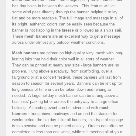
has tiny holes in between the weaves. This feature will let
some wind pass directly through the banner, helping it to lay
flat and be more readable. The full image and message in all of
its bright, authentic colors can be easily seen because the
banner is not flapping in the breeze or billowed as a ship's sail.
These
mesh banners
are an excellent way to get a message
across under almost any outdoor weather conditions.
Mesh banners
are printed on high-quality vinyl mesh with long-
lasting inks that hold their color well in all sorts of weather.
They can be printed at nearly any size - large banners are no
problem. Hung above a roadway, from scaffolding, over a
fairground or at a concert festival, these banners will last from
season to season for several years. Banners can be left up for
long periods of time or can be taken down and rehung as
needed. A large holiday mesh banner can be strung above a
business’ parking lot or across the entryway to a large office
building. A sporting event can be advertised with
mesh
banners
strung above roadways and around the stadium for
weeks before the big day. Like all banners, this type of signage
is inexpensive and can be printed quickly. Orders can often be
completed in less than one week, while still meeting all of your