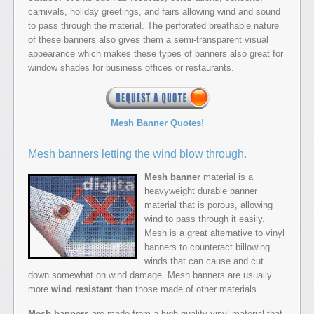
carnivals, holiday greetings, and fairs allowing wind and sound
to pass through the material. The perforated breathable nature
of these banners also gives them a semi-transparent visual
appearance which makes these types of banners also great for
window shades for business offices or restaurants.
Mesh Banner Quotes!
Mesh banners letting the wind blow through.
Mesh banner
material is a
heavyweight durable banner
material that is porous, allowing
wind to pass through it easily.
Mesh is a great alternative to vinyl
banners to counteract billowing
winds that can cause and cut
down somewhat on wind damage. Mesh banners are usually
more
wind resistant
than those made of other materials.
Mesh banners
are made from a high-quality vinyl material that