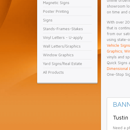
online orderi
Magnetic Signs
showroom loc
Poster Printing
on time and 
Signs
With over 20+
that is conti
Stands-Frames-Stakes
from our sati
Vinyl Letters - U-apply
using state-o
Vehicle Signs
Wall Letters/Graphics
Graphics
;
Wi
Window Graphics
vinyls and sp
Quick Signs a
Yard Signs/Real Estate
Dimensional 
All Products
One-Stop Si
BANN
Tustin
Need a ph