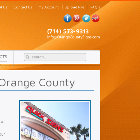
t Us
Contact Us
My Account
Upload File
FAQ's
(714) 573-9313
CTS
 Orange County
 a
our