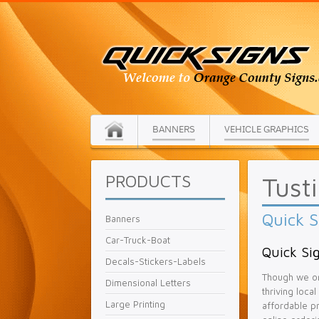
BANNERS
VEHICLE GRAPHICS
PRODUCTS
Tust
Quick S
Banners
Car-Truck-Boat
Quick Sig
Decals-Stickers-Labels
Though we or
Dimensional Letters
thriving loca
Large Printing
affordable pr