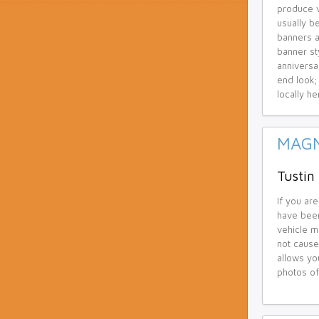
produce v
usually b
banners a
banner st
anniversa
end look;
locally he
MAGN
Tustin
If you are
have been
vehicle ma
not cause
allows yo
photos of