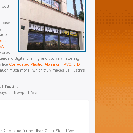
 need
r base
y
nage
etic
Wall
olored
ndard digital printing and cut vinyl lettering,
s like
Corrugated Plastic
,
Aluminum
,
PVC
,
3-D
much much more...which truly makes us...Tustin's
of Tustin.
ways on Newport Ave.
ent? Look no further than Quick Signs! We