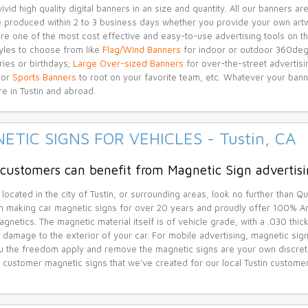
ivid high quality digital banners in an size and quantity. All our banners 
e produced within 2 to 3 business days whether you provide your own artw
re one of the most cost effective and easy-to-use advertising tools on th
yles to choose from like
Flag/Wind Banners
for indoor or outdoor 360deg
ries or birthdays;
Large Over-sized Banners
for over-the-street advertisi
 or
Sports Banners
to root on your favorite team, etc. Whatever your bann
re in Tustin and abroad.
ETIC SIGNS FOR VEHICLES - Tustin, CA
 customers can benefit from Magnetic Sign advertisi
 located in the city of Tustin, or surrounding areas, look no further than Q
 making car magnetic signs for over 20 years and proudly offer 100% A
gnetics. The magnetic material itself is of vehicle grade, with a .030 thick
 damage to the exterior of your car. For mobile advertising, magnetic sig
u the freedom apply and remove the magnetic signs are your own discretion
 customer magnetic signs that we've created for our local Tustin custome