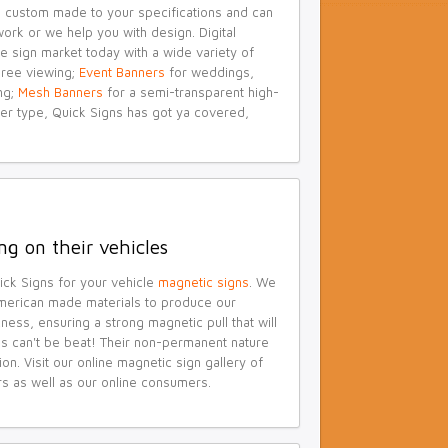
are custom made to your specifications and can
ork or we help you with design. Digital
e sign market today with a wide variety of
ree viewing;
Event Banners
for weddings,
ng;
Mesh Banners
for a semi-transparent high-
er type, Quick Signs has got ya covered,
ng on their vehicles
uick Signs for your vehicle
magnetic signs
. We
merican made materials to produce our
ness, ensuring a strong magnetic pull that will
ns can't be beat! Their non-permanent nature
. Visit our online magnetic sign gallery of
rs as well as our online consumers.