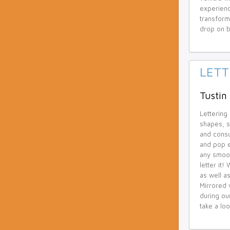
experienc
transform
drop on b
LETT
Tustin 
Lettering
shapes, s
and consu
and pop e
any smoot
letter it
as well as
Mirrored 
during ou
take a loo