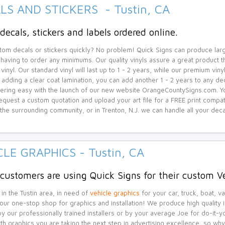
LS AND STICKERS - Tustin, CA
decals, stickers and labels ordered online.
om decals or stickers quickly? No problem! Quick Signs can produce lar
 having to order any minimums. Our quality vinyls assure a great product th
vinyl. Our standard vinyl will last up to 1 - 2 years, while our premium vin
 adding a clear coat lamination, you can add another 1 - 2 years to any de
ring easy with the launch of our new website OrangeCountySigns.com. You 
equest a custom quotation and upload your art file for a FREE print compatib
r the surrounding community, or in Trenton, N.J. we can handle all your de
CLE GRAPHICS - Tustin, CA
 customers are using Quick Signs for their custom V
 in the Tustin area, in need of
vehicle graphics
for your car, truck, boat, va
your one-stop shop for graphics and installation! We produce high quality i
 by our professionally trained installers or by your average Joe for do-it
ith graphics you are taking the next step in advertising excellence, so w