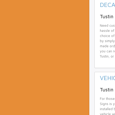
DECA
Tustin 
Need cust
hassle of
choice of 
by simply
made orde
you can r
Tustin, o
VEHI
Tustin
For those
Signs is 
installed
vehicle w