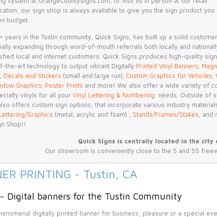
ng system at OrangeCountySigns.com, or visit us in person at our retail
ation, our sign shop is always available to give you the sign product you
on budget.
 years in the Tustin community, Quick Signs, has built up a solid custome
nually expanding through word-of-mouth referrals both locally and nationall
sfied local and internet customers. Quick Signs produces high-quality sig
f-the-art technology to output vibrant Digitally
Printed Vinyl Banners
;
Magn
;
Decals and Stickers
(small and large run);
Custom Graphics for Vehicles
;
ndow Graphics
;
Poster Prints
and more! We also offer a wide variety of c
ecialty vinyls for all your
Vinyl Lettering & Numbering
needs. Outside of sta
lso offers custom sign options, that incorporate various industry material
Lettering/Graphics
(metal, acrylic and foam) ,
Stands/Frames/Stakes
, and 
gn Shop!!
Quick Signs is centrally located in the city 
Our showroom is conveniently close to the 5 and 55 free
ER PRINTING - Tustin, CA
 - Digital banners for the Tustin Community
enomenal digitally printed banner for business, pleasure or a special ev