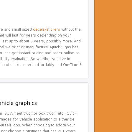
ge and small sized
decals/stickers
without the
at will last for years depending on your
yl last up to about 5 years, possibly more. And
cal we print or manufacture. Quick Signs has
can get instant pricing and order online or
ility evaluation. So whether you live in
cal and sticker needs affordably and On-Time!!
ehicle graphics
n, SUV, fleet truck or box truck, etc., Quick
mages for vehicle application to either be
-yourself jobs. When choosing to adorn your
hy not choose a business that has 20+ years