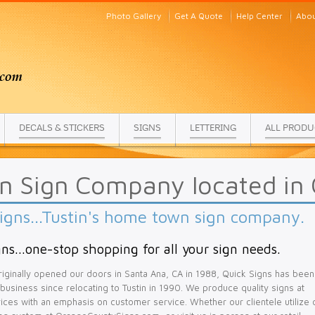
Photo Gallery
Get A Quote
Help Center
Abou
DECALS & STICKERS
SIGNS
LETTERING
ALL PRODU
in Sign Company located in
igns...Tustin's home town sign company.
ns...one-stop shopping for all your sign needs.
iginally opened our doors in Santa Ana, CA in 1988, Quick Signs has been
l business since relocating to Tustin in 1990. We produce quality signs at
ices with an emphasis on customer service. Whether our clientele utilize 