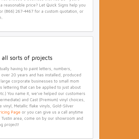
t a reasonable price? Let Quick Signs help you
or (866) 267-4467 for a custom quotation, or
..
all sorts of projects
ually having to paint letters, numbers,
or over 20 years and has installed, produced
om large corporate businesses to small mom
 lettering that can be applied to just about
 etc.) You name it, we've helped our customers
ntermediate) and Cast (Premium) vinyl choices,
 vinyl, Metallic flake vinyls, Gold-Silver
Pricing Page
or you can give us a call anytime
the Tustin area, come on by our showroom and
ng project!