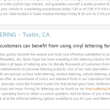
e in the custom sign industry, and guarantee yourself a quality product a
 your vehicle to a marketing powerhouse today! Call us at (714) 573-9313 
y our retail location in Tustin anytime Monday-Friday 8:30 a.m. to 5:00 p.m
ERING - Tustin, CA
customers can benefit from using vinyl lettering for 
 has quickly become the easiest and most cost effective substitution to act
ilhouettes, etc. Quick Signs has been a leading in the lettering industry f
lted n all types of lettering jobs for literally thousands of customers fr
stablishments to personal lettering projects. One of our main specialties is
h non-porous surface (wall lettering, window lettering, vehicle lettering,
! We offer an assortment of colors and standard fonts in our Calendared (I
 specialty vinyls like Frosted Crystal (for that etched glass look), Reflective
vinyls and more. Pricing for lettering can be found on our
Vinyl Lettering 
r operating hours to obtain a custom quotation. And for those of you in 
k at all the different lettering options available to you for your next letteri