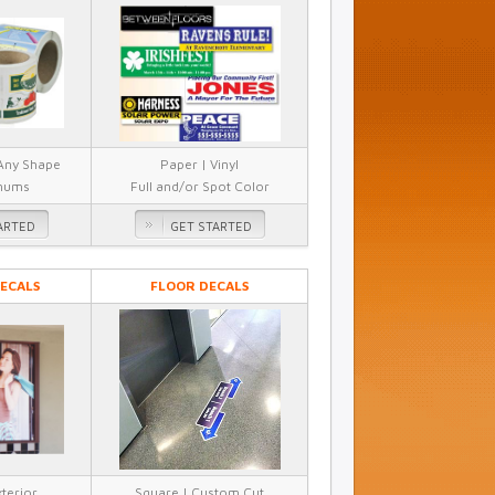
 Any Shape
Paper | Vinyl
mums
Full and/or Spot Color
ARTED
GET STARTED
ECALS
FLOOR DECALS
xterior
Square | Custom Cut