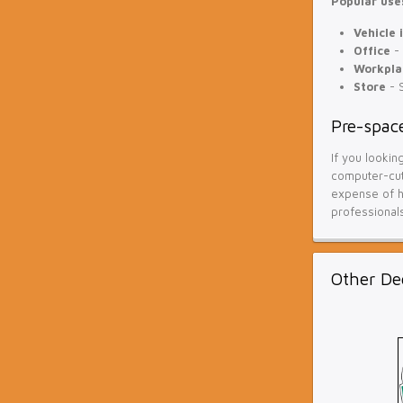
Popular uses
Vehicle 
Office
- 
Workpla
Store
- S
Pre-space
If you lookin
computer-cut 
expense of ha
professionals
Other De