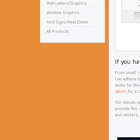
Wall Letters/Graphics
Window Graphics
Yard Signs/Real Estate
All Products
If you ha
From small 1-
can adhere to
items for the
labels
for a 
Our decals an
provide this 
and stickers