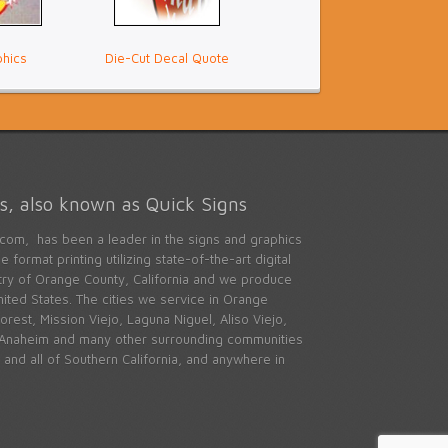
phics
Die-Cut Decal Quote
, also known as Quick Signs
com, has been a leader in the signs and graphics
 format printing utilizing state-of-the-art digital
stry of Orange County, California and we produce
ited States. The cities we service in Orange
rest, Mission Viejo, Laguna Niguel, Aliso Viejo,
 Anaheim and many other surrounding communities
and all of Southern California, and anywhere in