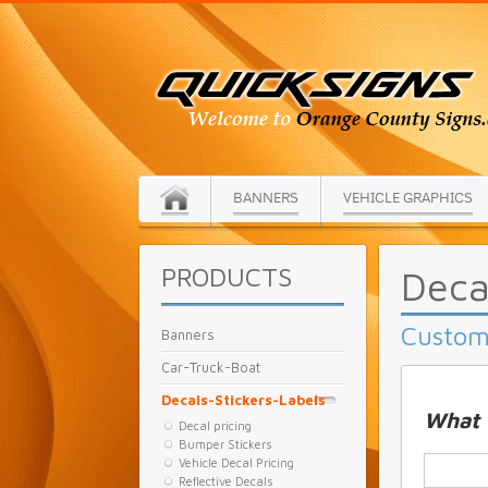
BANNERS
VEHICLE GRAPHICS
PRODUCTS
Deca
Custom 
Banners
Car-Truck-Boat
Decals-Stickers-Labels
What 
Decal pricing
Bumper Stickers
Vehicle Decal Pricing
Reflective Decals