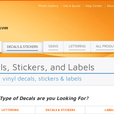
Photo Gallery
Get A Quote
Help Center
Abou
SIGNS
LETTERING
ALL PRODU
DECALS & STICKERS
ls, Stickers, and Labels
vinyl decals, stickers & labels
Type of Decals are you Looking For?
LETTERING
DECALS & STICKERS
LABEL