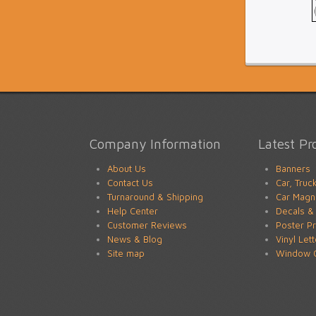
Company Information
Latest Pr
About Us
Banners
Contact Us
Car, Truc
Turnaround & Shipping
Car Magn
Help Center
Decals & 
Customer Reviews
Poster Pr
News & Blog
Vinyl Let
Site map
Window G