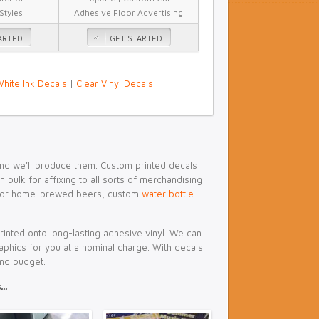
 Styles
Adhesive Floor Advertising
ARTED
GET STARTED
hite Ink Decals
|
Clear Vinyl Decals
 and we'll produce them. Custom printed decals
bulk for affixing to all sorts of merchandising
or home-brewed beers, custom
water bottle
printed onto long-lasting adhesive vinyl. We can
 graphics for you at a nominal charge. With decals
and budget.
..