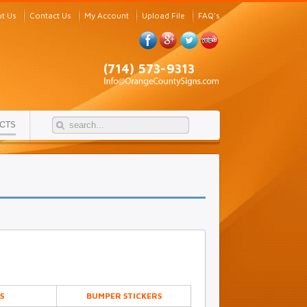
t Us
Contact Us
My Account
Upload File
FAQ's
(714) 573-9313
CTS
S
BUMPER STICKERS