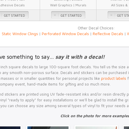
Adhesive Decals
Wall Graphics | Murals
All Sizes &
GET STARTED
GET STARTED
GET ST
Other Decal Choices:
Static Window Clings
|
Perforated Window Decals
|
Reflective Decals
|
W
ve something to say...
say it with a decal!
inch square decals to large 100-square foot decals. You tell us the size
 any smooth non-porous surface. Decals and stickers can be purchased in 
 masses or in smaller quantities for personal projects like
product labels
f
company event, hand-made items for gifting and so much more.
d stickers are printed using UV fade-resistant inks and/or resin directly 
vinyl "ready to apply" for easy installations or we'll be glad to install the
, you can choose any size among several types of vinyl to fit your needs 
Click on the photo for more examples.