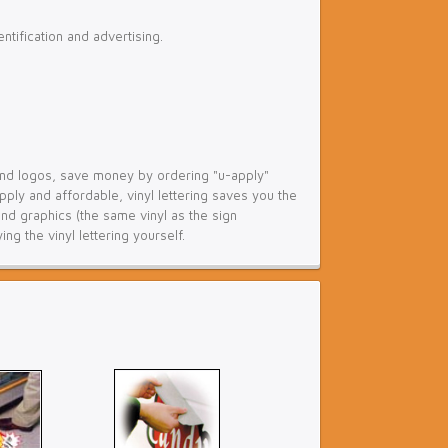
tification and advertising.
g and logos, save money by ordering "u-apply"
pply and affordable, vinyl lettering saves you the
nd graphics (the same vinyl as the sign
g the vinyl lettering yourself.