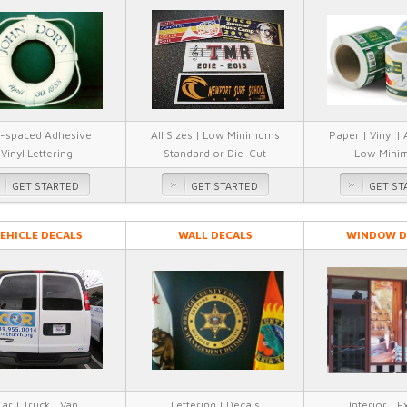
-spaced Adhesive
All Sizes | Low Minimums
Paper | Vinyl |
Vinyl Lettering
Standard or Die-Cut
Low Mini
GET STARTED
GET STARTED
GET ST
EHICLE DECALS
WALL DECALS
WINDOW D
ar | Truck | Van
Lettering | Decals
Interior | E