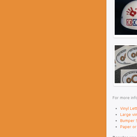
For more info
Vinyl Let
Large vin
Bumper S
Paper or