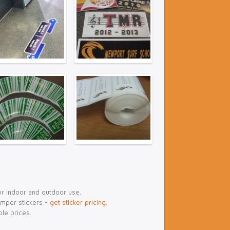
or indoor and outdoor use.
umper stickers -
get sticker pricing.
ble prices.