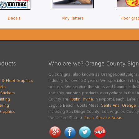
Decals
Vinyl letters
Floor gra
oducts
Who are we? Orange County Signs
Quick Signs, also known as OrangeCountySigns.
k & Fleet Graphics
industry for over 20 years. We specialize in large
ets
printers. We service the signs and banner indu
Stickers
and ship our sign products everywhere in the Un
inting
County are
Tustin
,
Irvine
, Newport Beach, Lake Fo
tering
Laguna Beach, Costa Mesa,
Santa Ana,
Orange
,
raphics
including San Diego County, Los Angeles County 
the United States!
Local Service Areas