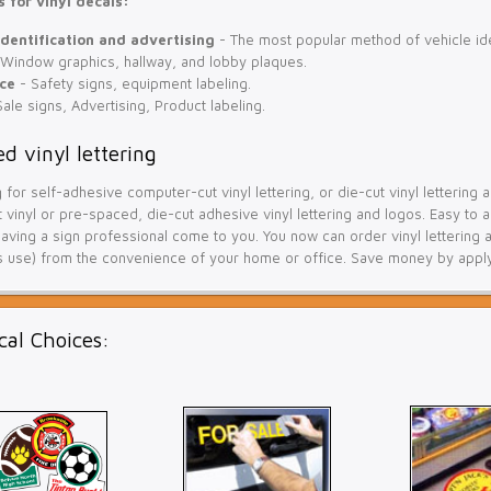
 for vinyl decals:
identification and advertising
- The most popular method of vehicle iden
Window graphics, hallway, and lobby plaques.
ce
- Safety signs, equipment labeling.
ale signs, Advertising, Product labeling.
d vinyl lettering
g for self-adhesive computer-cut vinyl lettering, or die-cut vinyl letterin
vinyl or pre-spaced, die-cut adhesive vinyl lettering and logos. Easy to a
ving a sign professional come to you. You now can order vinyl lettering a
 use) from the convenience of your home or office. Save money by applyin
cal Choices: