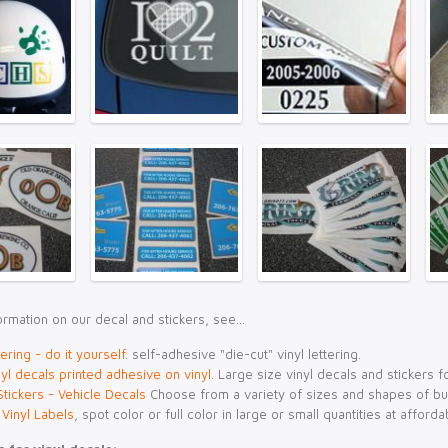
rmation on our decal and stickers, see...
tering - do it yourself
.
self-adhesive "die-cut" vinyl lettering.
yl decals printed adhesive on vinyl.
Large size vinyl decals and stickers f
tickers - Vehicle Decals
Choose from a variety of sizes and shapes of b
 Vinyl Labels
, spot color or full color in large or small quantities at afforda