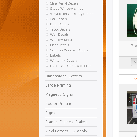
Clear Vinyl Decals
Static Window clings
Vinyl letters - Do it yourself
Car Decals
Boat Decals
Truck Decals
Wall Decals
Window Decals
Floor Decals
Pre
See-thu Window Decals
Labels
White Ink Decals
Hard Hat Decals & Stickers
Dimensional Letters
V
Large Printing
Magnetic Signs
Poster Printing
Signs
Stands-Frames-Stakes
Vinyl Letters - U-apply
C