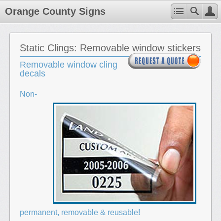
Orange County Signs
Static Clings: Removable window stickers
Removable window cling
decals
Non-
permanent, removable & reusable!