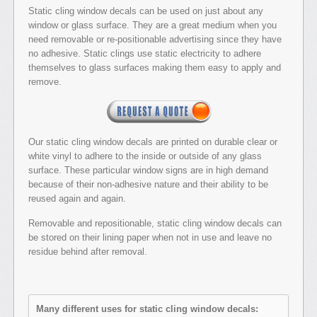
Static cling window decals can be used on just about any
window or glass surface. They are a great medium when you
need removable or re-positionable advertising since they have
no adhesive. Static clings use static electricity to adhere
themselves to glass surfaces making them easy to apply and
remove.
Our static cling window decals are printed on durable clear or
white vinyl to adhere to the inside or outside of any glass
surface. These particular window signs are in high demand
because of their non-adhesive nature and their ability to be
reused again and again.
Removable and repositionable, static cling window decals can
be stored on their lining paper when not in use and leave no
residue behind after removal.
Many different uses for static cling window decals: