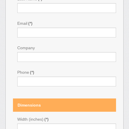
Email
(*)
Company
Phone
(*)
Dimensions
Width (inches)
(*)