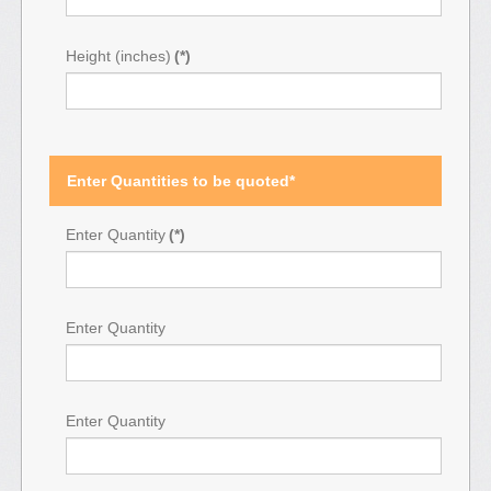
Height (inches)
(*)
Enter Quantities to be quoted*
Enter Quantity
(*)
Enter Quantity
Enter Quantity