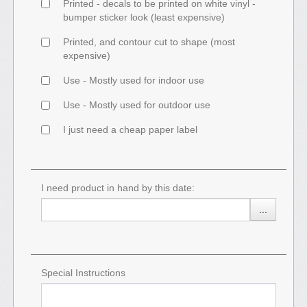
Printed - decals to be printed on white vinyl -
bumper sticker look (least expensive)
Printed, and contour cut to shape (most
expensive)
Use - Mostly used for indoor use
Use - Mostly used for outdoor use
I just need a cheap paper label
I need product in hand by this date:
...
Special Instructions