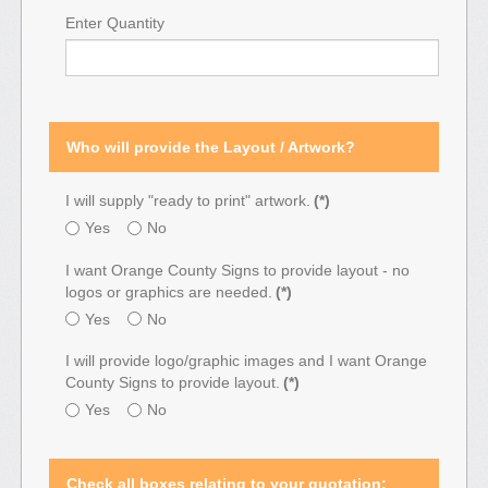
Enter Quantity
Who will provide the Layout / Artwork?
I will supply "ready to print" artwork.
(*)
Yes
No
I want Orange County Signs to provide layout - no
logos or graphics are needed.
(*)
Yes
No
I will provide logo/graphic images and I want Orange
County Signs to provide layout.
(*)
Yes
No
Check all boxes relating to your quotation: