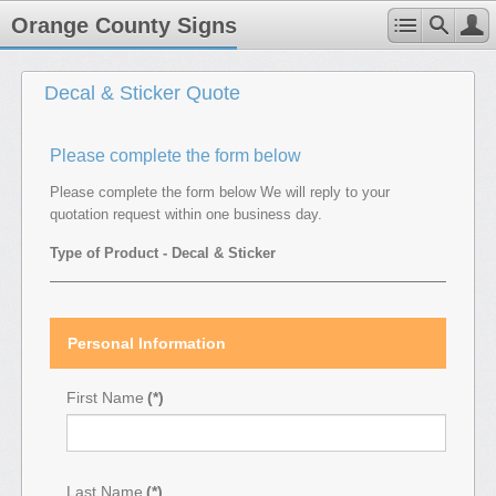
Orange County Signs
Decal & Sticker Quote
Please complete the form below
Please complete the form below We will reply to your
quotation request within one business day.
Type of Product - Decal & Sticker
Personal Information
First Name
(*)
Last Name
(*)