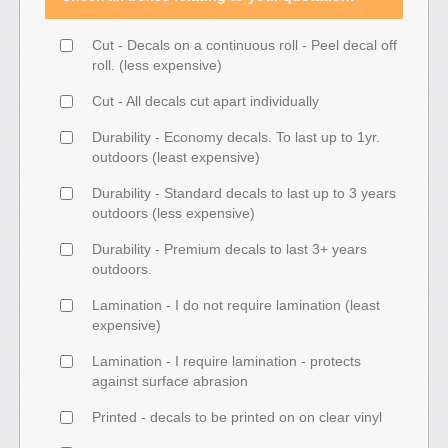
Cut - Decals on a continuous roll - Peel decal off
roll. (less expensive)
Cut - All decals cut apart individually
Durability - Economy decals. To last up to 1yr.
outdoors (least expensive)
Durability - Standard decals to last up to 3 years
outdoors (less expensive)
Durability - Premium decals to last 3+ years
outdoors.
Lamination - I do not require lamination (least
expensive)
Lamination - I require lamination - protects
against surface abrasion
Printed - decals to be printed on on clear vinyl